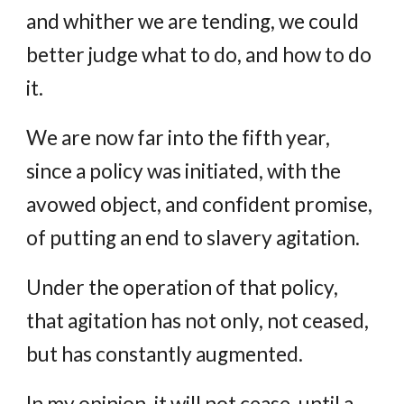
and whither we are tending, we could
better judge what to do, and how to do
it.
We are now far into the fifth year,
since a policy was initiated, with the
avowed object, and confident promise,
of putting an end to slavery agitation.
Under the operation of that policy,
that agitation has not only, not ceased,
but has constantly augmented.
In my opinion, it will not cease, until a