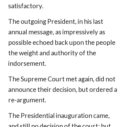
satisfactory.
The outgoing President, in his last
annual message, as impressively as
possible echoed back upon the people
the weight and authority of the
indorsement.
The Supreme Court met again, did not
announce their decision, but ordered a
re-argument.
The Presidential inauguration came,
and still no decision of the court; but