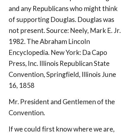
and any Republicans who might think
of supporting Douglas. Douglas was
not present. Source: Neely, Mark E. Jr.
1982. The Abraham Lincoln
Encyclopedia. New York: Da Capo
Press, Inc. Illinois Republican State
Convention, Springfield, Illinois June
16, 1858
Mr. President and Gentlemen of the
Convention.
If we could first know where we are,