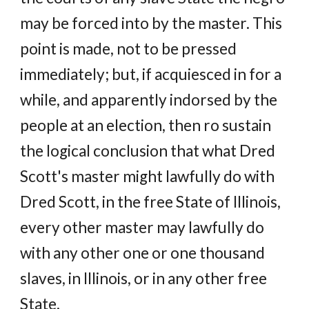
may be forced into by the master. This
point is made, not to be pressed
immediately; but, if acquiesced in for a
while, and apparently indorsed by the
people at an election, then ro sustain
the logical conclusion that what Dred
Scott's master might lawfully do with
Dred Scott, in the free State of Illinois,
every other master may lawfully do
with any other one or one thousand
slaves, in Illinois, or in any other free
State.