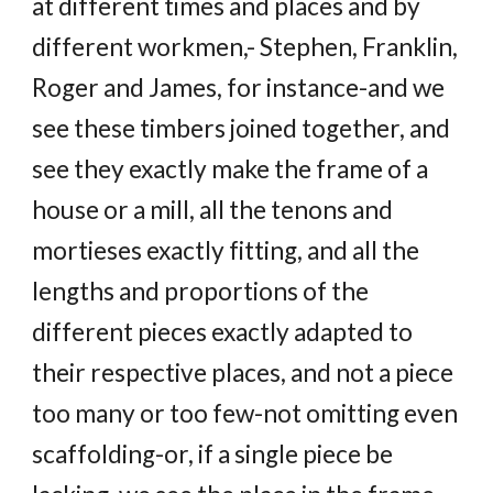
at different times and places and by
different workmen,- Stephen, Franklin,
Roger and James, for instance-and we
see these timbers joined together, and
see they exactly make the frame of a
house or a mill, all the tenons and
mortieses exactly fitting, and all the
lengths and proportions of the
different pieces exactly adapted to
their respective places, and not a piece
too many or too few-not omitting even
scaffolding-or, if a single piece be