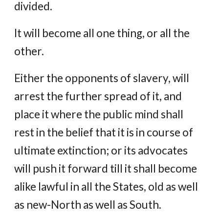
divided.
It will become all one thing, or all the
other.
Either the opponents of slavery, will
arrest the further spread of it, and
place it where the public mind shall
rest in the belief that it is in course of
ultimate extinction; or its advocates
will push it forward till it shall become
alike lawful in all the States, old as well
as new-North as well as South.