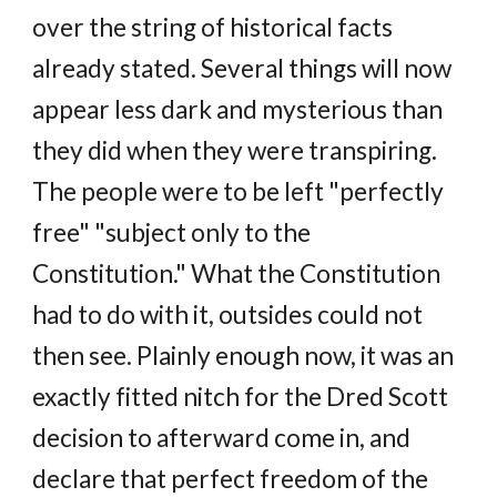
over the string of historical facts
already stated. Several things will now
appear less dark and mysterious than
they did when they were transpiring.
The people were to be left "perfectly
free" "subject only to the
Constitution." What the Constitution
had to do with it, outsides could not
then see. Plainly enough now, it was an
exactly fitted nitch for the Dred Scott
decision to afterward come in, and
declare that perfect freedom of the