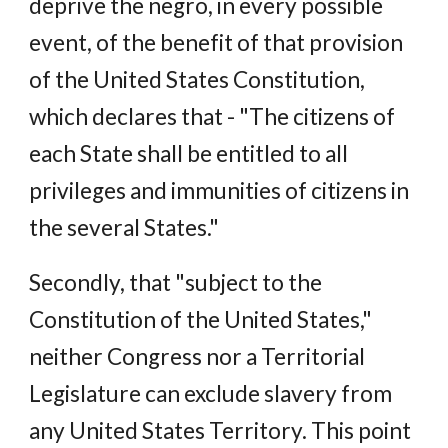
deprive the negro, in every possible
event, of the benefit of that provision
of the United States Constitution,
which declares that - "The citizens of
each State shall be entitled to all
privileges and immunities of citizens in
the several States."
Secondly, that "subject to the
Constitution of the United States,"
neither Congress nor a Territorial
Legislature can exclude slavery from
any United States Territory. This point