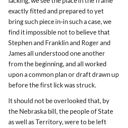
lacking, we see the place in the frame
exactly fitted and prepared to yet
bring such piece in-in such a case, we
find it impossible not to believe that
Stephen and Franklin and Roger and
James all understood one another
from the beginning, and all worked
upon a common plan or draft drawn up
before the first lick was struck.
It should not be overlooked that, by
the Nebraska bill, the people of State
as well as Territory, were to be left