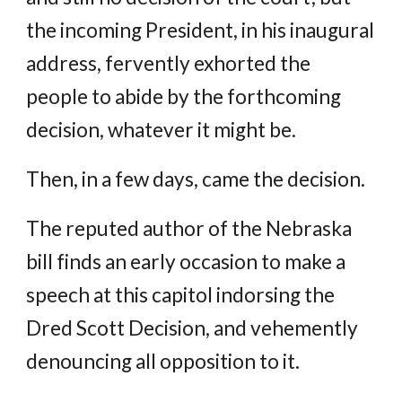
the incoming President, in his inaugural
address, fervently exhorted the
people to abide by the forthcoming
decision, whatever it might be.
Then, in a few days, came the decision.
The reputed author of the Nebraska
bill finds an early occasion to make a
speech at this capitol indorsing the
Dred Scott Decision, and vehemently
denouncing all opposition to it.