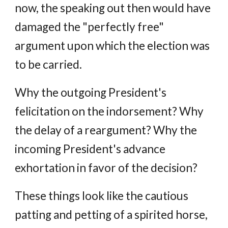
now, the speaking out then would have
damaged the "perfectly free"
argument upon which the election was
to be carried.
Why the outgoing President's
felicitation on the indorsement? Why
the delay of a reargument? Why the
incoming President's advance
exhortation in favor of the decision?
These things look like the cautious
patting and petting of a spirited horse,