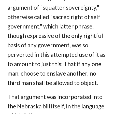
argument of "squatter sovereignty,"
otherwise called "sacred right of self
government," which latter phrase,
though expressive of the only rightful
basis of any government, was so
perverted in this attempted use of it as
to amount to just this: That if any one
man, choose to enslave another, no
third man shall be allowed to object.
That argument was incorporated into
the Nebraska bill itself, in the language