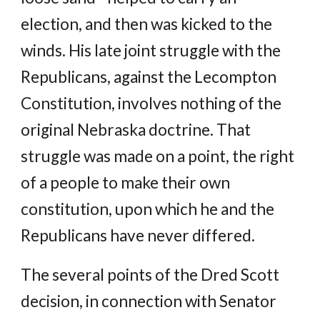
election, and then was kicked to the
winds. His late joint struggle with the
Republicans, against the Lecompton
Constitution, involves nothing of the
original Nebraska doctrine. That
struggle was made on a point, the right
of a people to make their own
constitution, upon which he and the
Republicans have never differed.
The several points of the Dred Scott
decision, in connection with Senator