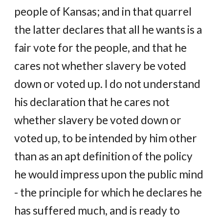
people of Kansas; and in that quarrel
the latter declares that all he wants is a
fair vote for the people, and that he
cares not whether slavery be voted
down or voted up. I do not understand
his declaration that he cares not
whether slavery be voted down or
voted up, to be intended by him other
than as an apt definition of the policy
he would impress upon the public mind
- the principle for which he declares he
has suffered much, and is ready to