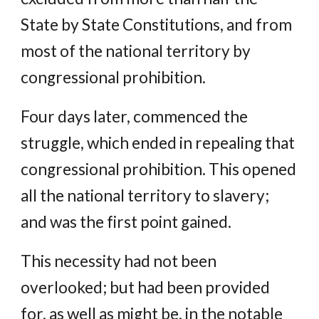
State by State Constitutions, and from
most of the national territory by
congressional prohibition.
Four days later, commenced the
struggle, which ended in repealing that
congressional prohibition. This opened
all the national territory to slavery;
and was the first point gained.
This necessity had not been
overlooked; but had been provided
for, as well as might be, in the notable