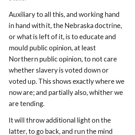
Auxiliary to all this, and working hand
in hand with it, the Nebraska doctrine,
or what is left of it, is to educate and
mould public opinion, at least
Northern public opinion, to not care
whether slavery is voted down or
voted up. This shows exactly where we
now are; and partially also, whither we
are tending.
It will throw additional light on the
latter, to go back, and run the mind