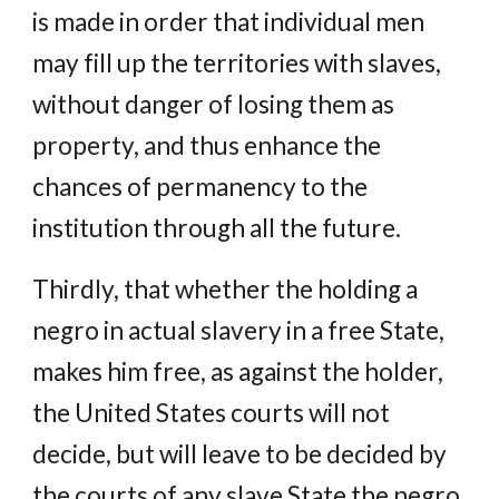
is made in order that individual men
may fill up the territories with slaves,
without danger of losing them as
property, and thus enhance the
chances of permanency to the
institution through all the future.
Thirdly, that whether the holding a
negro in actual slavery in a free State,
makes him free, as against the holder,
the United States courts will not
decide, but will leave to be decided by
the courts of any slave State the negro