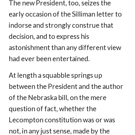
The new President, too, seizes the
early occasion of the Silliman letter to
indorse and strongly construe that
decision, and to express his
astonishment than any different view
had ever been entertained.
At length a squabble springs up
between the President and the author
of the Nebraska bill, on the mere
question of fact, whether the
Lecompton constitution was or was
not, in any just sense, made by the