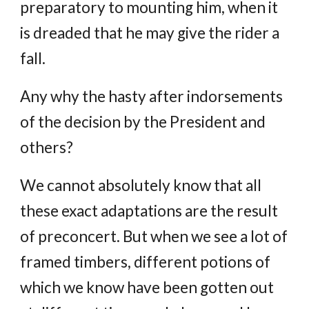
preparatory to mounting him, when it
is dreaded that he may give the rider a
fall.
Any why the hasty after indorsements
of the decision by the President and
others?
We cannot absolutely know that all
these exact adaptations are the result
of preconcert. But when we see a lot of
framed timbers, different potions of
which we know have been gotten out