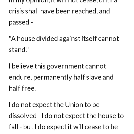
crisis shall have been reached, and
passed -
"A house divided against itself cannot
stand."
I believe this government cannot
endure, permanently half slave and
half free.
I do not expect the Union to be
dissolved - I do not expect the house to
fall - but I do expect it will cease to be