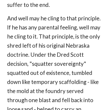
suffer to the end.
And well may he cling to that principle.
If he has any parental feeling, well may
he cling to it. That principle, is the only
shred left of his original Nebraska
doctrine. Under the Dred Scott
decision, "squatter sovereignty"
squatted out of existence, tumbled
down like temporary scaffolding - like
the mold at the foundry served
through one blast and fell back into
loose sand - helped to carry an