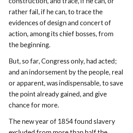
construction, and trace, if he can, or
rather fail, if he can, to trace the
evidences of design and concert of
action, among its chief bosses, from
the beginning.
But, so far, Congress only, had acted;
and an indorsement by the people, real
or apparent, was indispensable, to save
the point already gained, and give
chance for more.
The new year of 1854 found slavery
excluded from more than half the