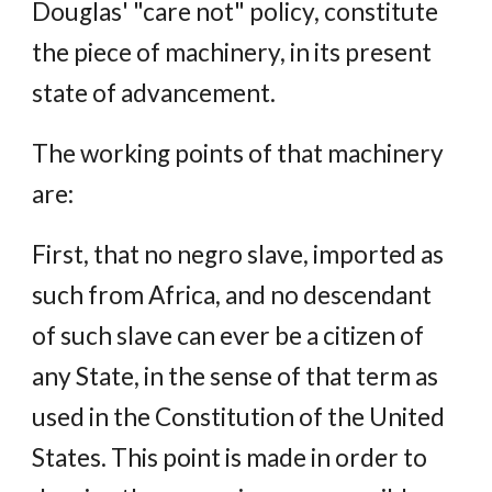
Douglas' "care not" policy, constitute
the piece of machinery, in its present
state of advancement.
The working points of that machinery
are:
First, that no negro slave, imported as
such from Africa, and no descendant
of such slave can ever be a citizen of
any State, in the sense of that term as
used in the Constitution of the United
States. This point is made in order to