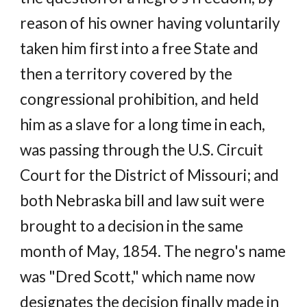
reason of his owner having voluntarily
taken him first into a free State and
then a territory covered by the
congressional prohibition, and held
him as a slave for a long time in each,
was passing through the U.S. Circuit
Court for the District of Missouri; and
both Nebraska bill and law suit were
brought to a decision in the same
month of May, 1854. The negro's name
was "Dred Scott," which name now
designates the decision finally made in