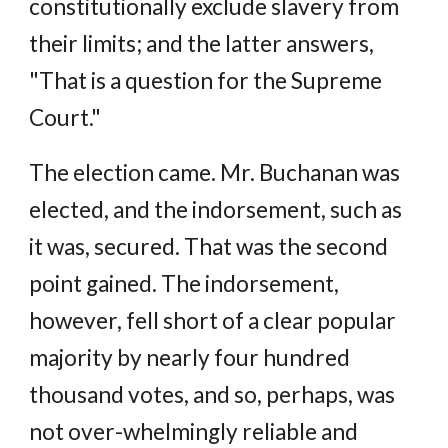
constitutionally exclude slavery from
their limits; and the latter answers,
"That is a question for the Supreme
Court."
The election came. Mr. Buchanan was
elected, and the indorsement, such as
it was, secured. That was the second
point gained. The indorsement,
however, fell short of a clear popular
majority by nearly four hundred
thousand votes, and so, perhaps, was
not over-whelmingly reliable and