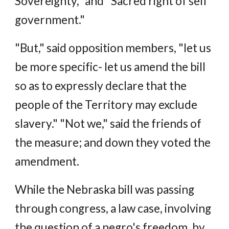
Sovereignty," and "Sacred right of self
government."
"But," said opposition members, "let us
be more specific- let us amend the bill
so as to expressly declare that the
people of the Territory may exclude
slavery." "Not we," said the friends of
the measure; and down they voted the
amendment.
While the Nebraska bill was passing
through congress, a law case, involving
the question of a negro's freedom, by