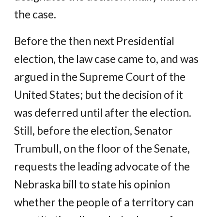
the case.
Before the then next Presidential
election, the law case came to, and was
argued in the Supreme Court of the
United States; but the decision of it
was deferred until after the election.
Still, before the election, Senator
Trumbull, on the floor of the Senate,
requests the leading advocate of the
Nebraska bill to state his opinion
whether the people of a territory can