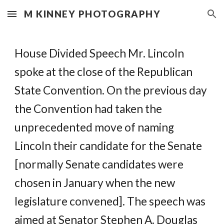
M KINNEY PHOTOGRAPHY
Skip to main content
Skip to navigation
House Divided Speech Mr. Lincoln
spoke at the close of the Republican
State Convention. On the previous day
the Convention had taken the
unprecedented move of naming
Lincoln their candidate for the Senate
[normally Senate candidates were
chosen in January when the new
legislature convened]. The speech was
aimed at Senator Stephen A. Douglas