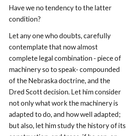
Have we no tendency to the latter
condition?
Let any one who doubts, carefully
contemplate that now almost
complete legal combination - piece of
machinery so to speak- compounded
of the Nebraska doctrine, and the
Dred Scott decision. Let him consider
not only what work the machinery is
adapted to do, and how well adapted;
but also, let him study the history of its