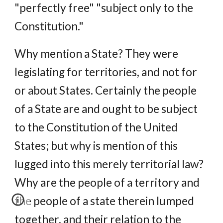
"perfectly free" "subject only to the
Constitution."
Why mention a State? They were
legislating for territories, and not for
or about States. Certainly the people
of a State are and ought to be subject
to the Constitution of the United
States; but why is mention of this
lugged into this merely territorial law?
Why are the people of a territory and
the people of a state therein lumped
together, and their relation to the