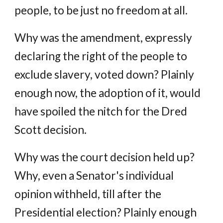
people, to be just no freedom at all.
Why was the amendment, expressly
declaring the right of the people to
exclude slavery, voted down? Plainly
enough now, the adoption of it, would
have spoiled the nitch for the Dred
Scott decision.
Why was the court decision held up?
Why, even a Senator's individual
opinion withheld, till after the
Presidential election? Plainly enough