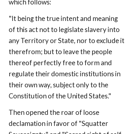
which follows:
"It being the true intent and meaning
of this act not to legislate slavery into
any Territory or State, nor to exclude it
therefrom; but to leave the people
thereof perfectly free to form and
regulate their domestic institutions in
their own way, subject only to the
Constitution of the United States."
Then opened the roar of loose
declamation in favor of "Squatter