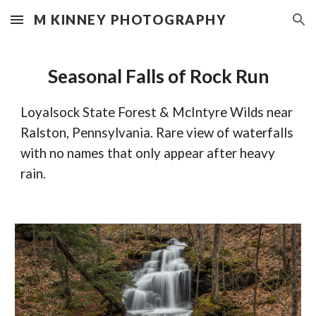
M KINNEY PHOTOGRAPHY
Skip to main content
Skip to navigation
Seasonal Falls of Rock Run
Loyalsock State Forest & McIntyre Wilds near 
Ralston, Pennsylvania. Rare view of waterfalls 
with no names that only appear after heavy 
rain.