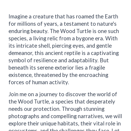
Imagine a creature that has roamed the Earth
for millions of years, a testament to nature's
enduring beauty. The Wood Turtle is one such
species, a living relic from a bygone era. With
its intricate shell, piercing eyes, and gentle
demeanor, this ancient reptile is a captivating
symbol of resilience and adaptability. But
beneath its serene exterior lies a fragile
existence, threatened by the encroaching
forces of human activity.
Join me on a journey to discover the world of
the Wood Turtle, a species that desperately
needs our protection. Through stunning
photographs and compelling narratives, we will
explore their unique habitats, their vital role in
ecosystems, and the challenges they face. Let