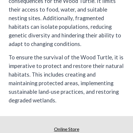
consequences for the Wood Turtle. It limits
their access to food, water, and suitable
nesting sites. Additionally, fragmented
habitats can isolate populations, reducing
genetic diversity and hindering their ability to
adapt to changing conditions.
To ensure the survival of the Wood Turtle, it is
imperative to protect and restore their natural
habitats. This includes creating and
maintaining protected areas, implementing
sustainable land-use practices, and restoring
degraded wetlands.
Online Store