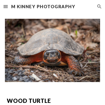
M KINNEY PHOTOGRAPHY
Skip to main content
Skip to navigation
WOOD TURTLE