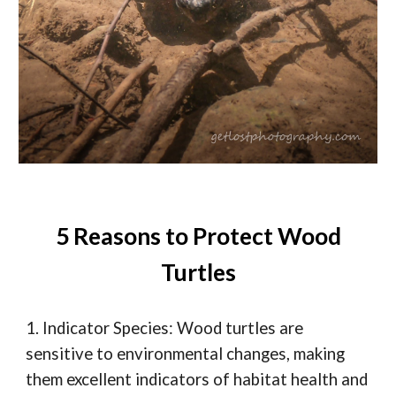
5 Reasons to Protect Wood
Turtles
1. Indicator Species: Wood turtles are
sensitive to environmental changes, making
them excellent indicators of habitat health and