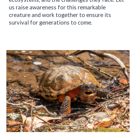
us raise awareness for this remarkable
creature and work together to ensure its
survival for generations to come.