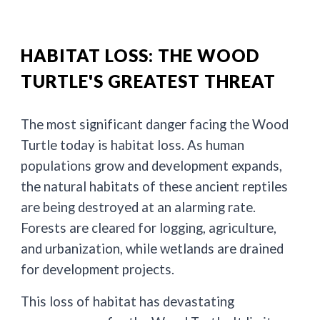
HABITAT LOSS: THE WOOD
TURTLE'S GREATEST THREAT
The most significant danger facing the Wood
Turtle today is habitat loss. As human
populations grow and development expands,
the natural habitats of these ancient reptiles
are being destroyed at an alarming rate.
Forests are cleared for logging, agriculture,
and urbanization, while wetlands are drained
for development projects.
This loss of habitat has devastating