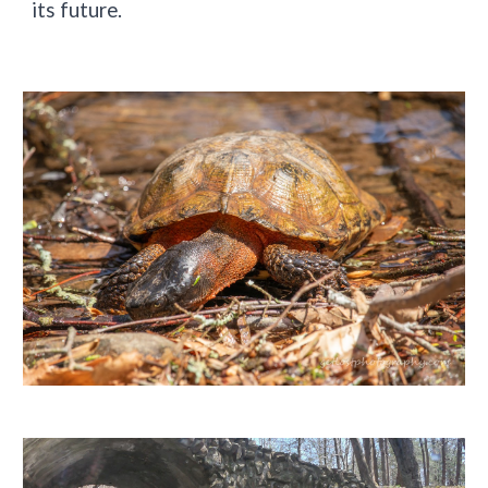
its future.