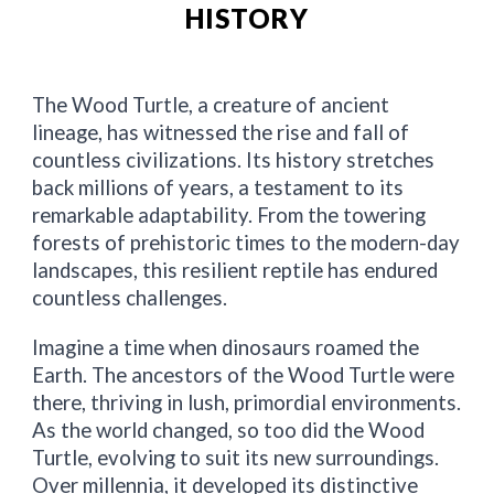
HISTORY
The Wood Turtle, a creature of ancient
lineage, has witnessed the rise and fall of
countless civilizations. Its history stretches
back millions of years, a testament to its
remarkable adaptability. From the towering
forests of prehistoric times to the modern-day
landscapes, this resilient reptile has endured
countless challenges.
Imagine a time when dinosaurs roamed the
Earth. The ancestors of the Wood Turtle were
there, thriving in lush, primordial environments.
As the world changed, so too did the Wood
Turtle, evolving to suit its new surroundings.
Over millennia, it developed its distinctive