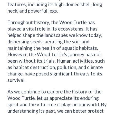
features, including its high-domed shell, long
neck, and powerful legs.
Throughout history, the Wood Turtle has
played a vital role in its ecosystems. It has
helped shape the landscapes we know today,
dispersing seeds, aerating the soil, and
maintaining the health of aquatic habitats.
However, the Wood Turtle's journey has not
been without its trials. Human activities, such
as habitat destruction, pollution, and climate
change, have posed significant threats to its
survival.
As we continue to explore the history of the
Wood Turtle, let us appreciate its enduring
spirit and the vital role it plays in our world. By
understanding its past, we can better protect