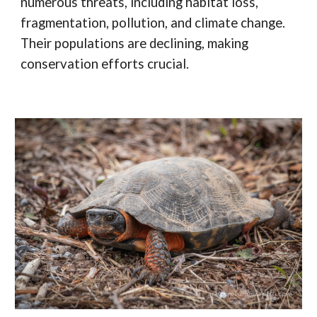
numerous threats, including habitat loss,
fragmentation, pollution, and climate change.
Their populations are declining, making
conservation efforts crucial.