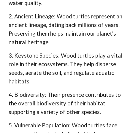
water quality.
2. Ancient Lineage: Wood turtles represent an
ancient lineage, dating back millions of years.
Preserving them helps maintain our planet's
natural heritage.
3. Keystone Species: Wood turtles play a vital
role in their ecosystems. They help disperse
seeds, aerate the soil, and regulate aquatic
habitats.
4. Biodiversity: Their presence contributes to
the overall biodiversity of their habitat,
supporting a variety of other species.
5. Vulnerable Population: Wood turtles face